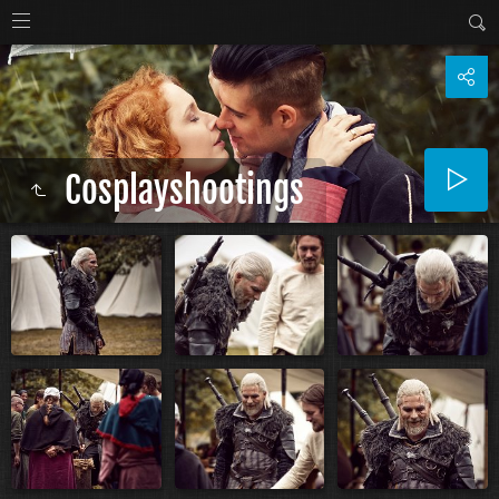
Cosplayshootings