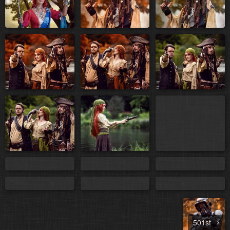
501st